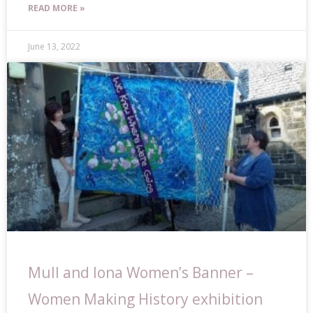
READ MORE »
June 13, 2022
Mull and Iona Women’s Banner –
Women Making History exhibition