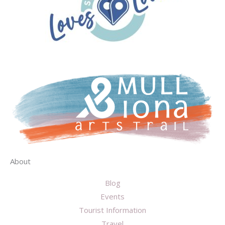
About
Blog
Events
Tourist Information
Travel