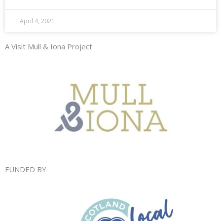
April 4, 2021
A Visit Mull & Iona Project
FUNDED BY