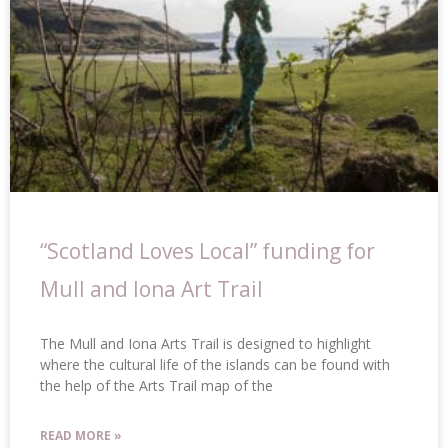
“Scotland Loves Local” funding for
Mull and Iona Art Trail
The Mull and Iona Arts Trail is designed to highlight
where the cultural life of the islands can be found with
the help of the Arts Trail map of the
READ MORE »