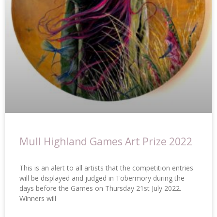
Mull Highland Games Art Prize 2022
This is an alert to all artists that the competition entries
will be displayed and judged in Tobermory during the
days before the Games on Thursday 21st July 2022.
Winners will