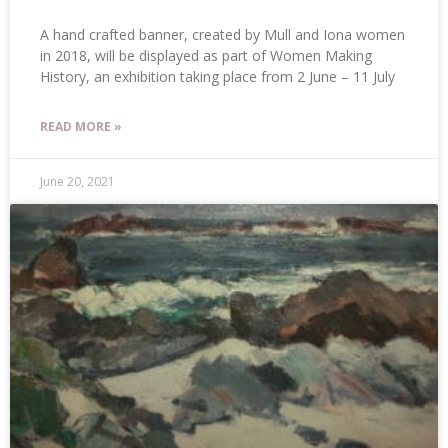
A hand crafted banner, created by Mull and Iona women
in 2018, will be displayed as part of Women Making
History, an exhibition taking place from 2 June – 11 July
READ MORE »
June 20, 2021