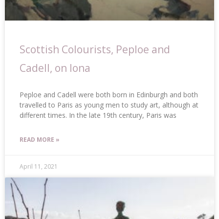
Scottish Colourists, Peploe and
Cadell, on Iona
Peploe and Cadell were both born in Edinburgh and both
travelled to Paris as young men to study art, although at
different times. In the late 19th century, Paris was
READ MORE »
April 11, 2021