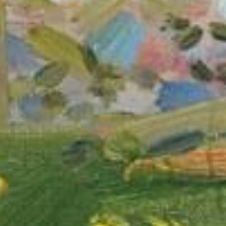
Vanessa
MacLean
GiftNess